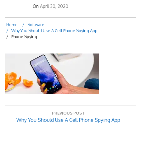
On
April 30, 2020
Home
Software
Why You Should Use A Cell Phone Spying App
Phone Spying
Post
PREVIOUS POST
navigation
Previous
Why You Should Use A Cell Phone Spying App
Post: