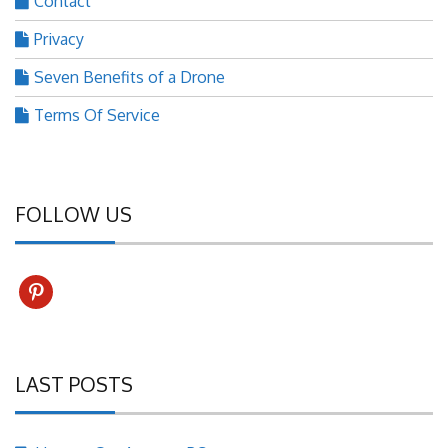
Contact
Privacy
Seven Benefits of a Drone
Terms Of Service
FOLLOW US
pinterest
LAST POSTS