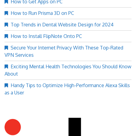
How to Get Apps on PC
How to Run Prisma 3D on PC
Top Trends in Dental Website Design for 2024
How to Install FlipNote Onto PC
Secure Your Internet Privacy With These Top-Rated
VPN Services
Exciting Mental Health Technologies You Should Know
About
Handy Tips to Optimize High-Performance Alexa Skills
as a User