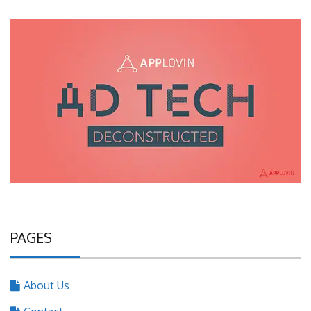
PAGES
About Us