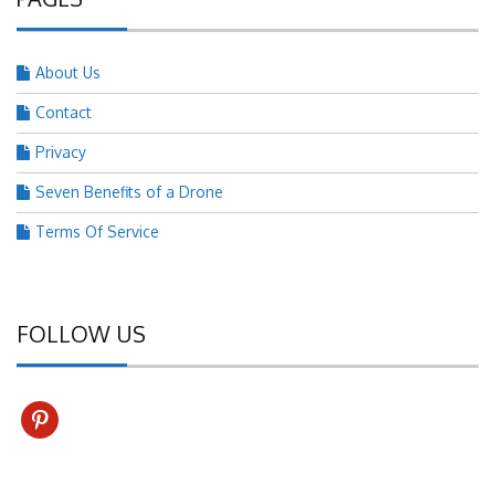
About Us
Contact
Privacy
Seven Benefits of a Drone
Terms Of Service
FOLLOW US
pinterest