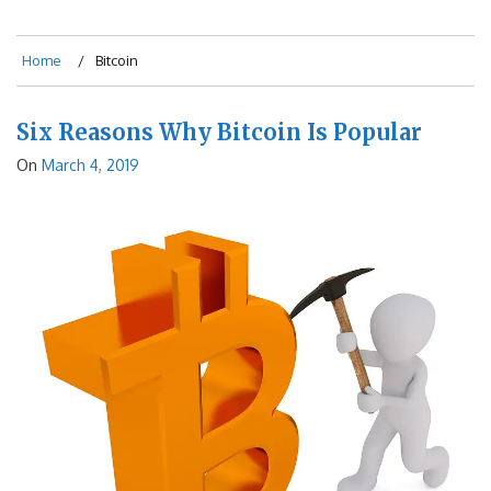
Home
Bitcoin
Six Reasons Why Bitcoin Is Popular
On
March 4, 2019