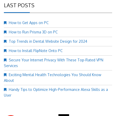
LAST POSTS
How to Get Apps on PC
How to Run Prisma 3D on PC
Top Trends in Dental Website Design for 2024
How to Install FlipNote Onto PC
Secure Your Internet Privacy With These Top-Rated VPN
Services
Exciting Mental Health Technologies You Should Know
About
Handy Tips to Optimize High-Performance Alexa Skills as a
User