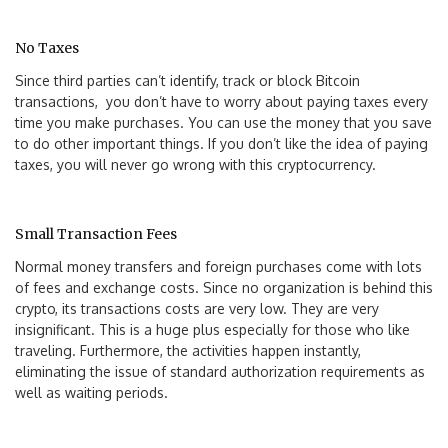
No Taxes
Since third parties can’t identify, track or block Bitcoin
transactions, you don’t have to worry about paying taxes every
time you make purchases. You can use the money that you save
to do other important things. If you don’t like the idea of paying
taxes, you will never go wrong with this cryptocurrency.
Small Transaction Fees
Normal money transfers and foreign purchases come with lots
of fees and exchange costs. Since no organization is behind this
crypto, its transactions costs are very low. They are very
insignificant. This is a huge plus especially for those who like
traveling. Furthermore, the activities happen instantly,
eliminating the issue of standard authorization requirements as
well as waiting periods.