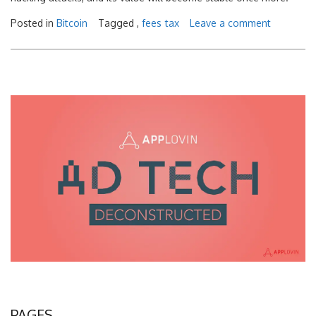
Posted in
Bitcoin
Tagged ,
fees
tax
Leave a comment
PAGES