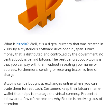
What is
bitcoin
? Well, it is a digital currency that was created in
2009 by a mysterious software developer in Japan. Unlike
money that is distributed and controlled by the government, no
central body is behind Bitcoin. The best thing about bitcoins is
that you can pay with them without revealing your name or
address. Furthermore, sending or receiving bitcoin is free of
charge.
Bitcoins can be bought at exchanges online where you can
trade them for real cash. Customers keep their bitcoin in an e-
wallet that helps to manage the virtual currency. Presented
below are a few of the reasons why Bitcoin is receiving lots of
attention.