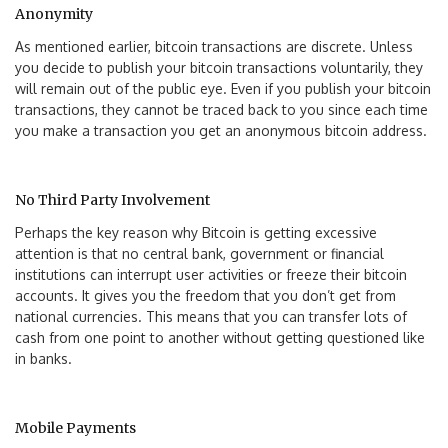
Anonymity
As mentioned earlier, bitcoin transactions are discrete. Unless
you decide to publish your bitcoin transactions voluntarily, they
will remain out of the public eye. Even if you publish your bitcoin
transactions, they cannot be traced back to you since each time
you make a transaction you get an anonymous bitcoin address.
No Third Party Involvement
Perhaps the key reason why Bitcoin is getting excessive
attention is that no central bank, government or financial
institutions can interrupt user activities or freeze their bitcoin
accounts. It gives you the freedom that you don’t get from
national currencies. This means that you can transfer lots of
cash from one point to another without getting questioned like
in banks.
Mobile Payments