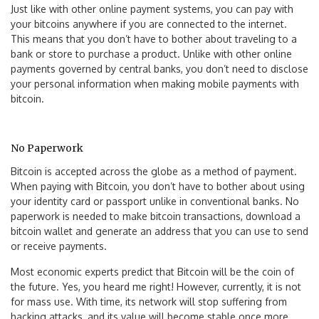
Just like with other online payment systems, you can pay with
your bitcoins anywhere if you are connected to the internet.
This means that you don’t have to bother about traveling to a
bank or store to purchase a product. Unlike with other online
payments governed by central banks, you don’t need to disclose
your personal information when making mobile payments with
bitcoin.
No Paperwork
Bitcoin is accepted across the globe as a method of payment.
When paying with Bitcoin, you don’t have to bother about using
your identity card or passport unlike in conventional banks. No
paperwork is needed to make bitcoin transactions, download a
bitcoin wallet and generate an address that you can use to send
or receive payments.
Most economic experts predict that Bitcoin will be the coin of
the future. Yes, you heard me right! However, currently, it is not
for mass use. With time, its network will stop suffering from
hacking attacks, and its value will become stable once more.