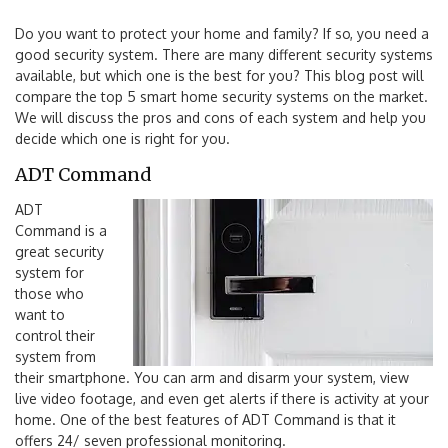
Do you want to protect your home and family? If so, you need a
good security system. There are many different security systems
available, but which one is the best for you? This blog post will
compare the top 5 smart home security systems on the market.
We will discuss the pros and cons of each system and help you
decide which one is right for you.
ADT Command
ADT
Command is a
great security
system for
those who
want to
control their
system from
their smartphone. You can arm and disarm your system, view
live video footage, and even get alerts if there is activity at your
home. One of the best features of ADT Command is that it
offers 24/ seven professional monitoring.