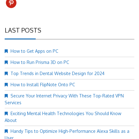
pinterest
LAST POSTS
How to Get Apps on PC
How to Run Prisma 3D on PC
Top Trends in Dental Website Design for 2024
How to Install FlipNote Onto PC
Secure Your Internet Privacy With These Top-Rated VPN
Services
Exciting Mental Health Technologies You Should Know
About
Handy Tips to Optimize High-Performance Alexa Skills as a
User