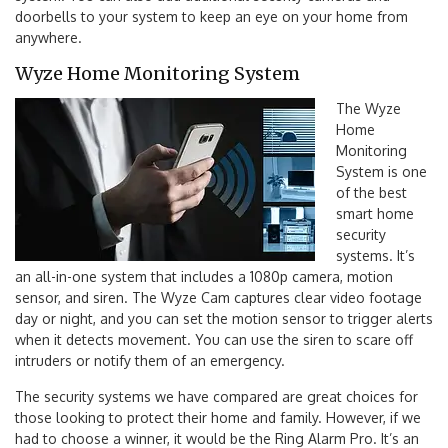
doorbells to your system to keep an eye on your home from
anywhere.
Wyze Home Monitoring System
The Wyze
Home
Monitoring
System is one
of the best
smart home
security
systems. It’s
an all-in-one system that includes a 1080p camera, motion
sensor, and siren. The Wyze Cam captures clear video footage
day or night, and you can set the motion sensor to trigger alerts
when it detects movement. You can use the siren to scare off
intruders or notify them of an emergency.
The security systems we have compared are great choices for
those looking to protect their home and family. However, if we
had to choose a winner, it would be the Ring Alarm Pro. It’s an