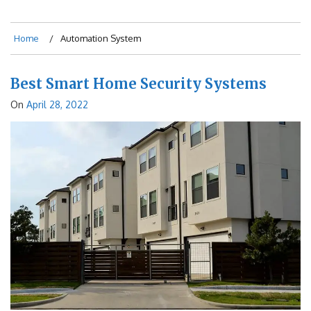
Home
Automation System
Best Smart Home Security Systems
On
April 28, 2022