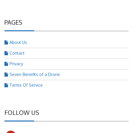
PAGES
About Us
Contact
Privacy
Seven Benefits of a Drone
Terms Of Service
FOLLOW US