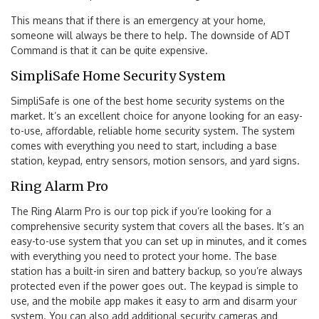
This means that if there is an emergency at your home,
someone will always be there to help. The downside of ADT
Command is that it can be quite expensive.
SimpliSafe Home Security System
SimpliSafe is one of the best home security systems on the
market. It’s an excellent choice for anyone looking for an easy-
to-use, affordable, reliable home security system. The system
comes with everything you need to start, including a base
station, keypad, entry sensors, motion sensors, and yard signs.
Ring Alarm Pro
The Ring Alarm Pro is our top pick if you’re looking for a
comprehensive security system that covers all the bases. It’s an
easy-to-use system that you can set up in minutes, and it comes
with everything you need to protect your home. The base
station has a built-in siren and battery backup, so you’re always
protected even if the power goes out. The keypad is simple to
use, and the mobile app makes it easy to arm and disarm your
system. You can also add additional security cameras and