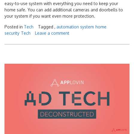
easy-to-use system with everything you need to keep your
home safe. You can add additional cameras and doorbells to
your system if you want even more protection.
Posted in
Tech
Tagged ,
automation system
home
security
Tech
Leave a comment