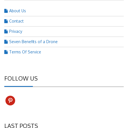
About Us
Contact
Privacy
Seven Benefits of a Drone
Terms Of Service
FOLLOW US
pinterest
LAST POSTS