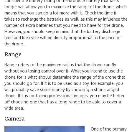
consider the battery rating of the drone. A battery that lasts
longer will allow you to maximize the range of the drone, which
means that you can do a lot more with it. Check the time it
takes to recharge the batteries as well, as this may influence the
number of extra batteries that you need to have for the drone.
However, you should keep in mind that the battery discharge
time and life cycle will be directly proportional to the price of
the drone.
Range
Range refers to the maximum radius that the drone can fly
without you losing control over it. What you intend to use the
drone for is what should determine the range of the drone that
you should go for. If it is to be used as a toy, for example, you
will probably save some money by choosing a short-ranged
drone. If it is for taking professional images, you may be better
off choosing one that has a long range to be able to cover a
wide area.
Camera
One of the primary