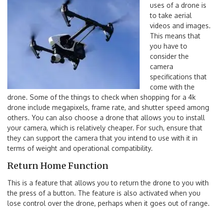
uses of a drone is
to take aerial
videos and images.
This means that
you have to
consider the
camera
specifications that
come with the
drone. Some of the things to check when shopping for a 4k
drone include megapixels, frame rate, and shutter speed among
others. You can also choose a drone that allows you to install
your camera, which is relatively cheaper. For such, ensure that
they can support the camera that you intend to use with it in
terms of weight and operational compatibility.
Return Home Function
This is a feature that allows you to return the drone to you with
the press of a button. The feature is also activated when you
lose control over the drone, perhaps when it goes out of range.