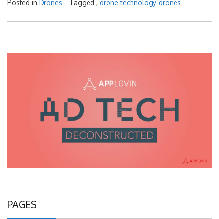
Posted in
Drones
Tagged ,
drone technology
drones
PAGES