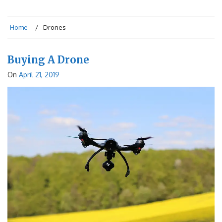
Home
Drones
Buying A Drone
On
April 21, 2019