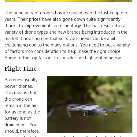
The popularity of drones has increased over the last couple of
years. Their prices have also gone down quite significantly
thanks to improvements in technology. This has resulted in a
variety of drone types and new brands being introduced in the
market. Choosing one that suits your needs can be a bit
challenging due to the many options. You need to put a variety
of factors into consideration to help make the right choice.
Some of the top factors to consider are highlighted below.
Flight Time
Batteries usually
power drones.
This means that
the drone can
remain in the air
for as long as the
battery is not
drained out. You
should, therefore,