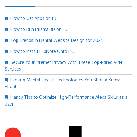
How to Get Apps on PC
How to Run Prisma 3D on PC
Top Trends in Dental Website Design for 2024
How to Install FlipNote Onto PC
Secure Your Internet Privacy With These Top-Rated VPN
Services
Exciting Mental Health Technologies You Should Know
About
Handy Tips to Optimize High-Performance Alexa Skills as a
User