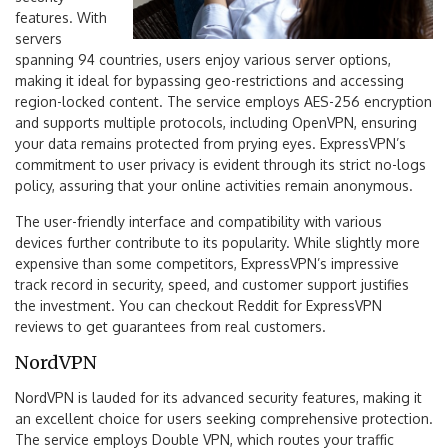
features. With
servers
spanning 94 countries, users enjoy various server options,
making it ideal for bypassing geo-restrictions and accessing
region-locked content. The service employs AES-256 encryption
and supports multiple protocols, including OpenVPN, ensuring
your data remains protected from prying eyes. ExpressVPN’s
commitment to user privacy is evident through its strict no-logs
policy, assuring that your online activities remain anonymous.
The user-friendly interface and compatibility with various
devices further contribute to its popularity. While slightly more
expensive than some competitors, ExpressVPN’s impressive
track record in security, speed, and customer support justifies
the investment. You can checkout Reddit for ExpressVPN
reviews to get guarantees from real customers.
NordVPN
NordVPN is lauded for its advanced security features, making it
an excellent choice for users seeking comprehensive protection.
The service employs Double VPN, which routes your traffic