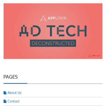
PAGES
About Us
Contact