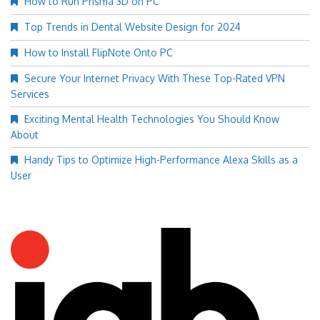
How to Run Prisma 3D on PC
Top Trends in Dental Website Design for 2024
How to Install FlipNote Onto PC
Secure Your Internet Privacy With These Top-Rated VPN
Services
Exciting Mental Health Technologies You Should Know
About
Handy Tips to Optimize High-Performance Alexa Skills as a
User