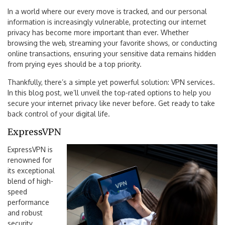
In a world where our every move is tracked, and our personal
information is increasingly vulnerable, protecting our internet
privacy has become more important than ever. Whether
browsing the web, streaming your favorite shows, or conducting
online transactions, ensuring your sensitive data remains hidden
from prying eyes should be a top priority.
Thankfully, there’s a simple yet powerful solution: VPN services.
In this blog post, we’ll unveil the top-rated options to help you
secure your internet privacy like never before. Get ready to take
back control of your digital life.
ExpressVPN
ExpressVPN is
renowned for
its exceptional
blend of high-
speed
performance
and robust
security