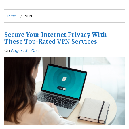
Home
VPN
Secure Your Internet Privacy With
These Top-Rated VPN Services
On
August 31, 2023