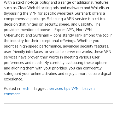
With a strict no-logs policy and a range of additional features
such as CleanWeb (blocking ads and malware) and Whitelister
(bypassing the VPN for specific websites), Surfshark offers a
comprehensive package. Selecting a VPN service is a critical
decision that hinges on security, speed, and usability. The
providers mentioned above – ExpressVPN, NordVPN,
CyberGhost, and Surfshark – consistently rank among the top in
the industry for their exceptional offerings. Whether you
prioritize high-speed performance, advanced security features,
user-friendly interfaces, or versatile server networks, these VPN
services have proven their worth in meeting various user
preferences and needs. By carefully evaluating these options
and aligning them with your priorities, you can confidently
safeguard your online activities and enjoy a more secure digital
experience.
Posted in
Tech
Tagged ,
services
tips
VPN
Leave a
comment