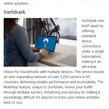
online activities.
Surfshark
Surfshark sets
itself apart by
offering
unlimited
device
connections
under a single
subscription,
making it an
attractive
choice for households with multiple devices. The service boasts
an ever-expanding network of over 3,200 servers in 65
countries, delivering reliable performance and accessibility. The
MultiHop feature, unique to Surfshark, routes your traffic
through multiple servers, enhancing your privacy by making it
exceedingly difficult for anyone to trace your online activities
back to you.