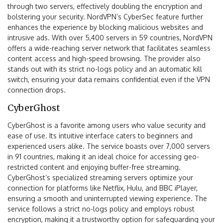
through two servers, effectively doubling the encryption and
bolstering your security. NordVPN’s CyberSec feature further
enhances the experience by blocking malicious websites and
intrusive ads. With over 5,400 servers in 59 countries, NordVPN
offers a wide-reaching server network that facilitates seamless
content access and high-speed browsing. The provider also
stands out with its strict no-logs policy and an automatic kill
switch, ensuring your data remains confidential even if the VPN
connection drops.
CyberGhost
CyberGhost is a favorite among users who value security and
ease of use. Its intuitive interface caters to beginners and
experienced users alike. The service boasts over 7,000 servers
in 91 countries, making it an ideal choice for accessing geo-
restricted content and enjoying buffer-free streaming.
CyberGhost’s specialized streaming servers optimize your
connection for platforms like Netflix, Hulu, and BBC iPlayer,
ensuring a smooth and uninterrupted viewing experience. The
service follows a strict no-logs policy and employs robust
encryption, making it a trustworthy option for safeguarding your