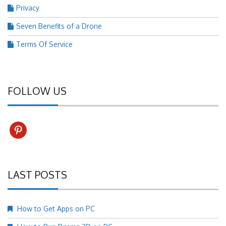
Privacy
Seven Benefits of a Drone
Terms Of Service
FOLLOW US
pinterest
LAST POSTS
How to Get Apps on PC