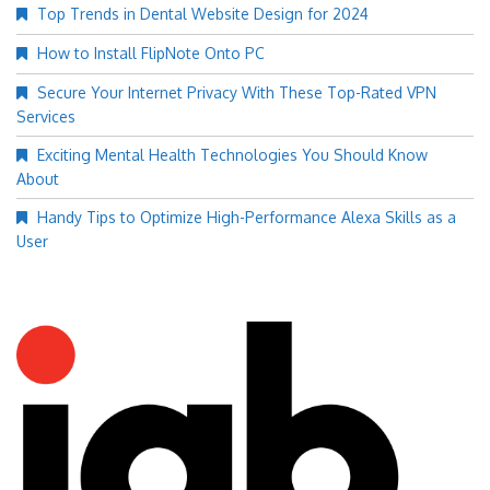
Top Trends in Dental Website Design for 2024
How to Install FlipNote Onto PC
Secure Your Internet Privacy With These Top-Rated VPN
Services
Exciting Mental Health Technologies You Should Know
About
Handy Tips to Optimize High-Performance Alexa Skills as a
User