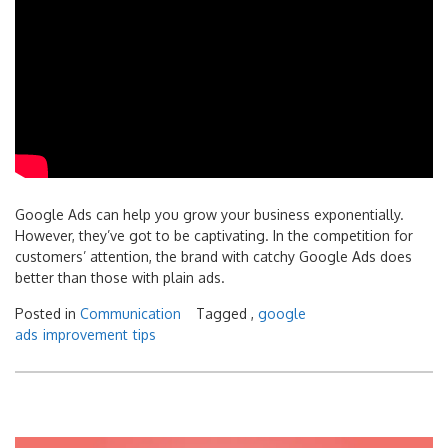
Google Ads can help you grow your business exponentially.
However, they’ve got to be captivating. In the competition for
customers’ attention, the brand with catchy Google Ads does
better than those with plain ads.
Posted in
Communication
Tagged ,
google
ads
improvement
tips