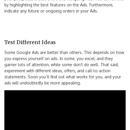
by highlighting the best features on the Ads. Furthermore,
indicate any future or ongoing orders in your Ads.
Test Different Ideas
Some Google Ads are better than others. This depends on how
you express yourself on ads. In some, you excel, and they
garner lots of attention, while some don’t do well. That said,
experiment with different ideas, offers, and call-to-action
statements. Soon you’ll find out what works for you, and your
ads will undoubtedly be more appealing.