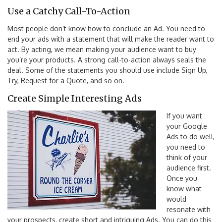
Use a Catchy Call-To-Action
Most people don’t know how to conclude an Ad. You need to
end your ads with a statement that will make the reader want to
act. By acting, we mean making your audience want to buy
you’re your products. A strong call-to-action always seals the
deal. Some of the statements you should use include Sign Up,
Try, Request for a Quote, and so on.
Create Simple Interesting Ads
If you want
your Google
Ads to do well,
you need to
think of your
audience first.
Once you
know what
would
resonate with
your prospects, create short and intriguing Ads. You can do this