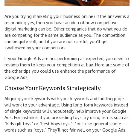
Are you trying marketing your business online? If the answer is a
resounding yes, then you have an idea of how competitive
digital marketing can be. Other companies that do what you do
are competing for the same audience as you. The competition
can be quite stiff, and if you are not careful, you’ll get
swallowed by your competitors.
If your Google Ads are not performing as expected, you need to
revamp them to keep your competition at bay. Here are some of
the other tips you could use enhance the performance of
Google Ads;
Choose Your Keywords Strategically
Aligning your keywords with your keywords and landing page
will work to your advantage. Using long-form keywords instead
of single keywords will undoubtedly help improve your Google
Ads. For instance, if you are selling toys, try using terms such as
“Kids gift toys” or “best boys toys.” Don’t use general single
words such as “toys.” They’ll not fair well on your Google Ads.