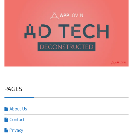
PAGES
About Us
Contact
Privacy