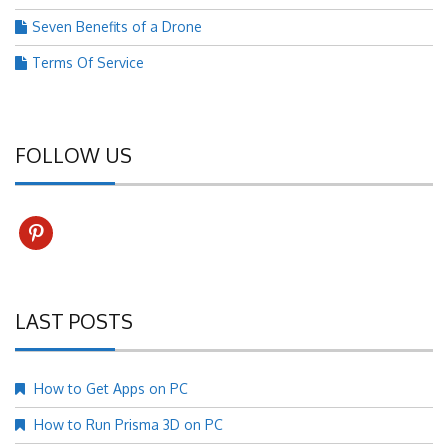
Seven Benefits of a Drone
Terms Of Service
FOLLOW US
pinterest
LAST POSTS
How to Get Apps on PC
How to Run Prisma 3D on PC