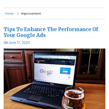
Home
Improvement
Tips To Enhance The Performance Of
Your Google Ads
On
June 17, 2020